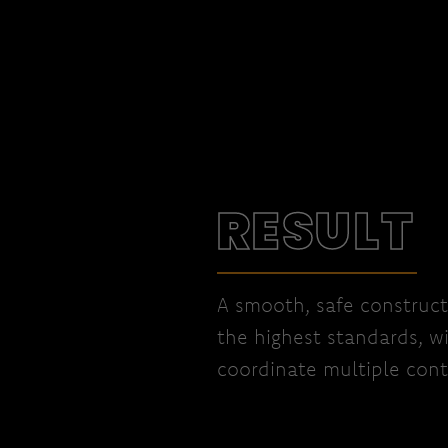
RESULT
A smooth, safe construct
the highest standards, w
coordinate multiple cont