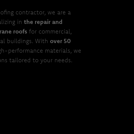
ofing contractor, we are a
lizing in
the repair and
rane roofs
for commercial,
nal buildings. With
over 50
gh-performance materials, we
ons tailored to your needs.