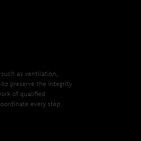
—such as ventilation,
—to preserve the integrity
ork of qualified
oordinate every step.