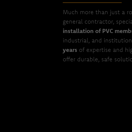
Much more than just a ro
general contractor, specia
installation of PVC memb
industrial, and institutio
years
of expertise and hi
offer durable, safe soluti