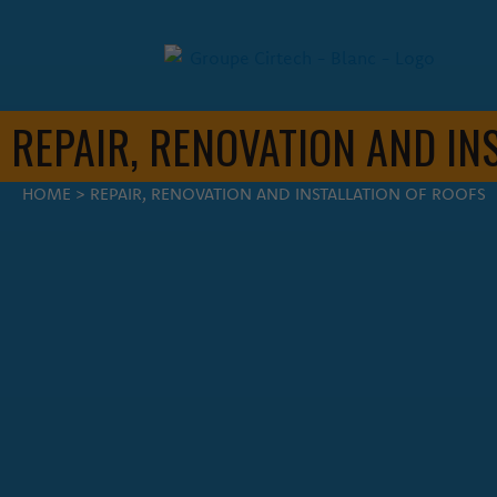
REPAIR, RENOVATION AND IN
FIL D'ARIANE
HOME
>
REPAIR, RENOVATION AND INSTALLATION OF ROOFS