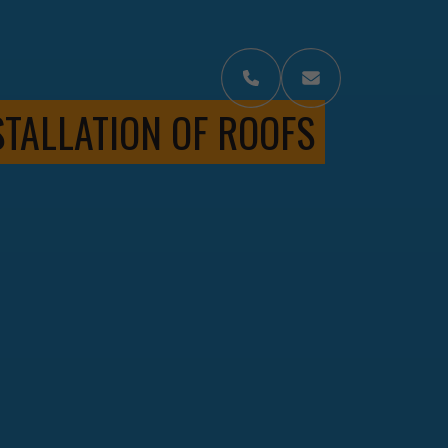
STALLATION OF ROOFS