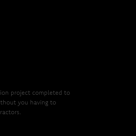
ion project completed to
ithout you having to
ractors.