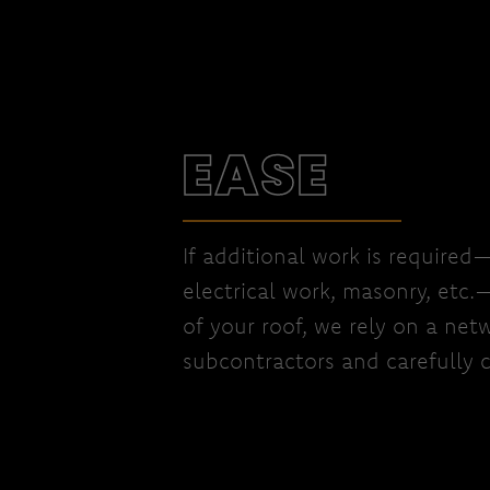
EASE
If additional work is required
electrical work, masonry, etc.
of your roof, we rely on a netw
subcontractors and carefully c