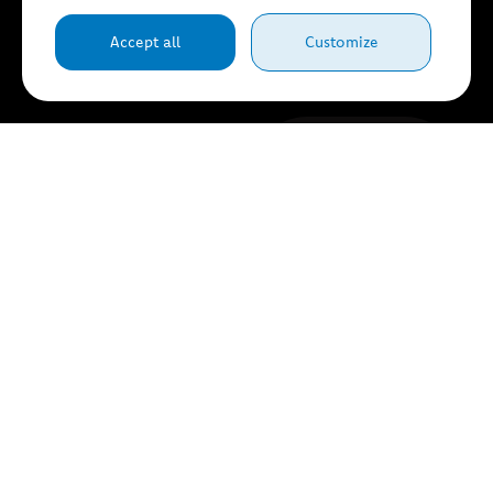
Accept all
Customize
Browse...
Submit
request
By completing the
fields on this form, you
consent to the
transmission of your
information for tracking
purposes in accordance
with our
Terms of Use
et
privacy Policy
.