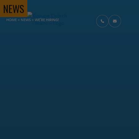
NEWS
FIL D'ARIANE
HOME
>
NEWS
>
WE’RE HIRING!