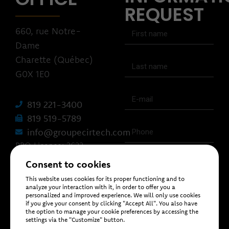
REQUEST
660, rue Notre-
Dame
Charette (Québec)
G0X 1E0
819 221-3400
819 519-5789
info@groupecirtech.com
RBQ Licence: 2633-
1462-93
Consent to cookies
This website uses cookies for its proper functioning and to
analyze your interaction with it, in order to offer you a
personalized and improved experience. We will only use cookies
if you give your consent by clicking "Accept All". You also have
the option to manage your cookie preferences by accessing the
settings via the "Customize" button.