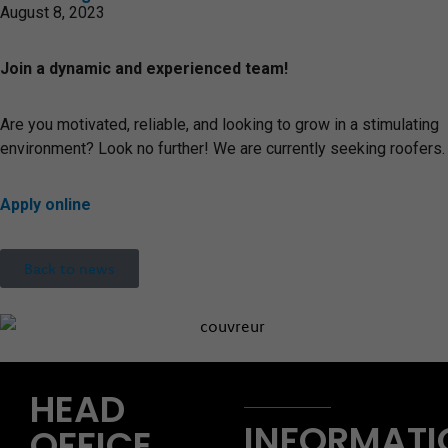
August 8, 2023
Join a dynamic and experienced team!
Are you motivated, reliable, and looking to grow in a stimulating
environment? Look no further! We are currently seeking roofers.
Apply online
Back to news
HEAD
INFORMATI
OFFICE